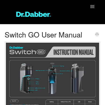
Toggle
Navigatio
Support Home
Switch GO User Manual
Unit Support
FAQ
Contact