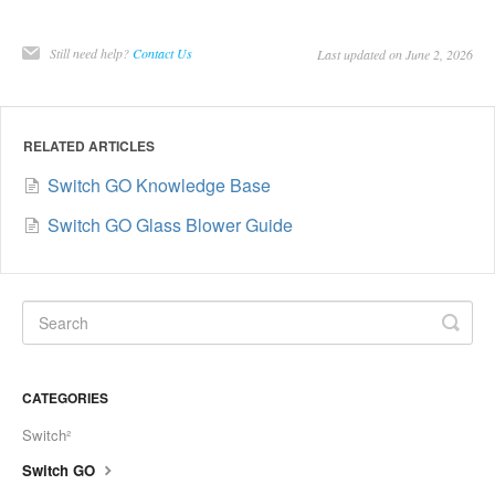
Still need help?
Contact Us
Last updated on June 2, 2026
RELATED ARTICLES
Switch GO Knowledge Base
Switch GO Glass Blower Guide
CATEGORIES
Switch²
Switch GO