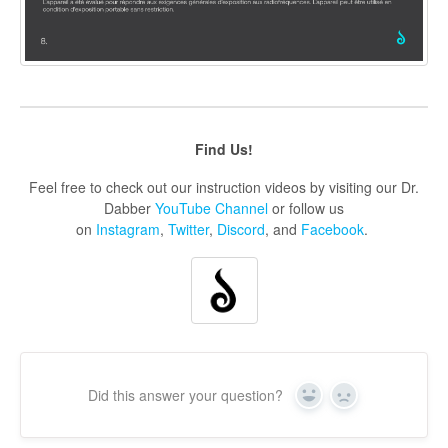
Find Us!
Feel free to check out our instruction videos by visiting our Dr.
Dabber
YouTube Channel
or follow us
on
Instagram
,
Twitter
,
Discord
, and
Facebook
.
Did this answer your question?
Yes
No