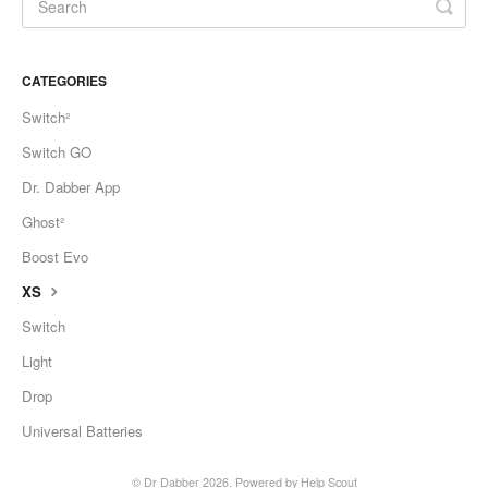
CATEGORIES
Switch²
Switch GO
Dr. Dabber App
Ghost²
Boost Evo
XS
Switch
Light
Drop
Universal Batteries
©
Dr Dabber
2026.
Powered by
Help Scout