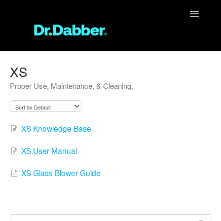
Toggle
Navigatio
Support Home
XS
Proper Use, Maintenance, & Cleaning.
Unit Support
FAQ
XS Knowledge Base
Contact
XS User Manual
XS Glass Blower Guide