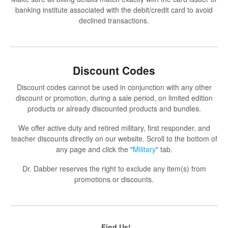
banking institute associated with the debit/credit card to avoid
declined transactions.
Discount Codes
Discount codes cannot be used in conjunction with any other
discount or promotion, during a sale period, on limited edition
products or already discounted products and bundles.
We offer active duty and retired military, first responder, and
teacher discounts directly on our website. Scroll to the bottom of
any page and click the "
Military
" tab.
Dr. Dabber reserves the right to exclude any item(s) from
promotions or discounts.
Find Us!