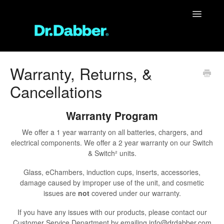
Toggle
Navigatio
Support Home
Warranty, Returns, &
Cancellations
Unit Support
FAQ
Warranty Program
We offer a 1 year warranty on all batteries, chargers, and
Contact
electrical components. We offer a 2 year warranty on our Switch
& Switch² units.
Glass, eChambers, induction cups, inserts, accessories,
damage caused by improper use of the unit, and cosmetic
issues are
not
covered under our warranty.
If you have any issues with our products, please contact our
Customer Service Department by emailing info@drdabber.com