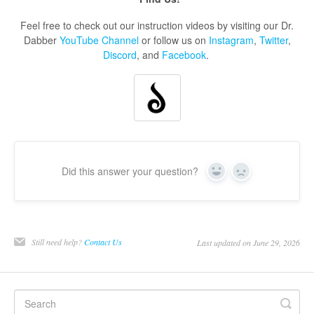
Feel free to check out our instruction videos by visiting our Dr.
Dabber
YouTube Channel
or follow us on
Instagram
,
Twitter
,
Discord
, and
Facebook
.
Did this answer your question?
Yes
No
Still need help?
Contact Us
Last updated on June 29, 2026