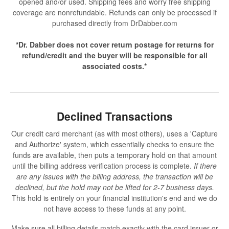
opened and/or used. Shipping fees and worry free shipping
coverage are nonrefundable. Refunds can only be processed if
purchased directly from DrDabber.com
*Dr. Dabber does not cover return postage for returns for
refund/credit and the buyer will be responsible for all
associated costs.*
Declined Transactions
Our credit card merchant (as with most others), uses a 'Capture
and Authorize' system, which essentially checks to ensure the
funds are available, then puts a temporary hold on that amount
until the billing address verification process is complete.
If there
are any issues with the billing address, the transaction will be
declined, but the hold may not be lifted for 2-7 business days.
This hold is entirely on your financial institution's end and we do
not have access to these funds at any point.
Make sure all billing details match exactly with the card issuer or