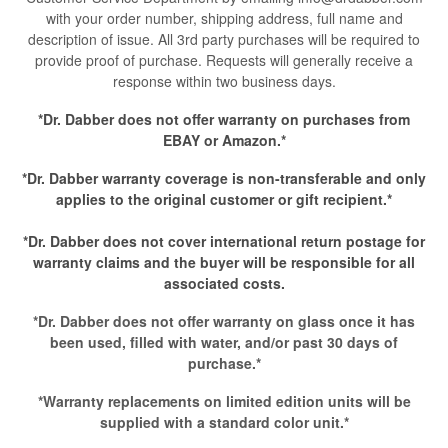
with your order number, shipping address, full name and
description of issue. All 3rd party purchases will be required to
provide proof of purchase. Requests will generally receive a
response within two business days.
*Dr. Dabber does not offer warranty on purchases from
EBAY or Amazon.*
*Dr. Dabber warranty coverage is non-transferable and only
applies to the original customer or gift recipient.*
*Dr. Dabber does not cover international return postage for
warranty claims and the buyer will be responsible for all
associated costs.
*Dr. Dabber does not offer warranty on glass once it has
been used, filled with water, and/or past 30 days of
purchase.*
*Warranty replacements on limited edition units will be
supplied with a standard color unit.*