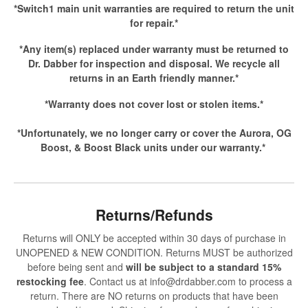
*Switch1 main unit warranties are required to return the unit
for repair.*
*Any item(s) replaced under warranty must be returned to
Dr. Dabber for inspection and disposal. We recycle all
returns in an Earth friendly manner.*
*Warranty does not cover lost or stolen items.*
*Unfortunately, we no longer carry or cover the Aurora, OG
Boost, & Boost Black units under our warranty.*
Returns/Refunds
Returns will ONLY be accepted within 30 days of purchase in
UNOPENED & NEW CONDITION. Returns MUST be authorized
before being sent and
will be subject to a standard 15%
restocking fee
. Contact us at info@drdabber.com to process a
return. There are NO returns on products that have been