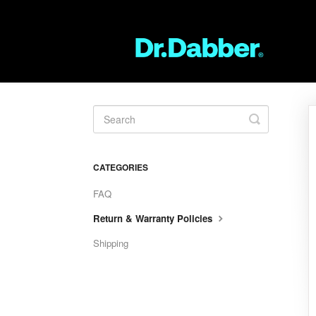
Toggle
Search
CATEGORIES
FAQ
Return & Warranty Policies
Shipping