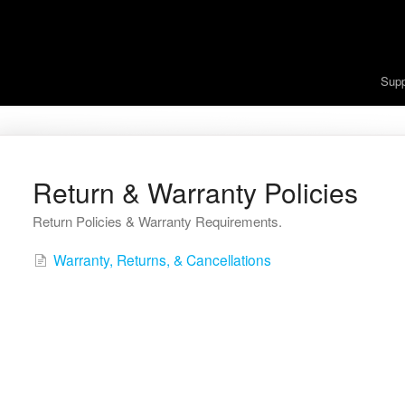
Sup
Return & Warranty Policies
Return Policies & Warranty Requirements.
Warranty, Returns, & Cancellations