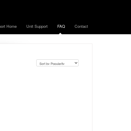
port Home
Unit Support
FAQ
Contact