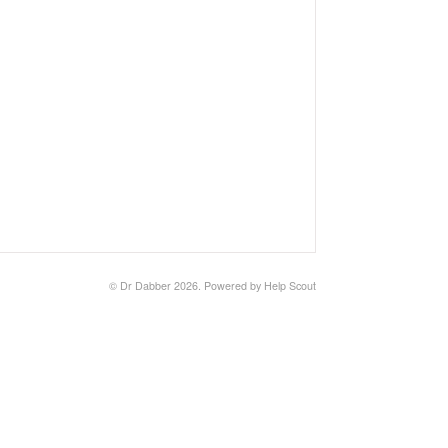
©
Dr Dabber
2026.
Powered by
Help Scout