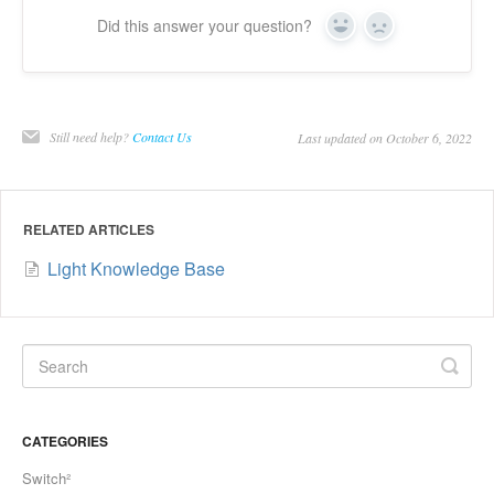
Did this answer your question?
Yes
No
Still need help?
Contact Us
Last updated on October 6, 2022
RELATED ARTICLES
Light Knowledge Base
CATEGORIES
Switch²