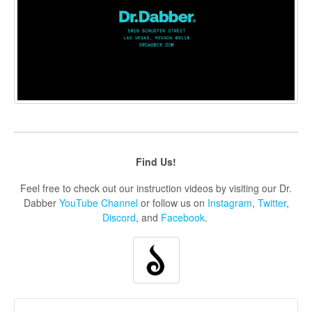
Find Us!
Feel free to check out our instruction videos by visiting our Dr.
Dabber
YouTube Channel
or follow us on
Instagram
,
Twitter
,
Discord
, and
Facebook
.